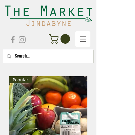
Popular