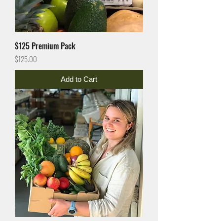
$125 Premium Pack
Price
$125.00
Add to Cart