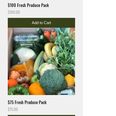
$100 Fresh Produce Pack
Price
$100.00
Add to Cart
$75 Fresh Produce Pack
Price
$75.00