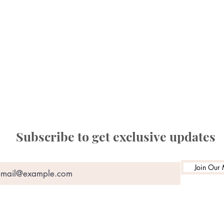
Subscribe to get exclusive updates
Join Our M