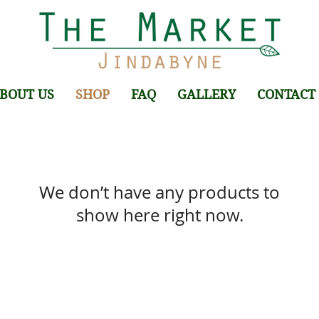
BOUT US
SHOP
FAQ
GALLERY
CONTACT
We don’t have any products to
show here right now.