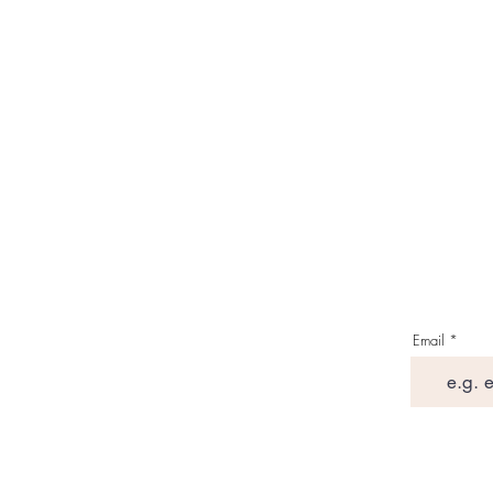
Email