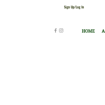
Sign Up/Log In
HOME
A