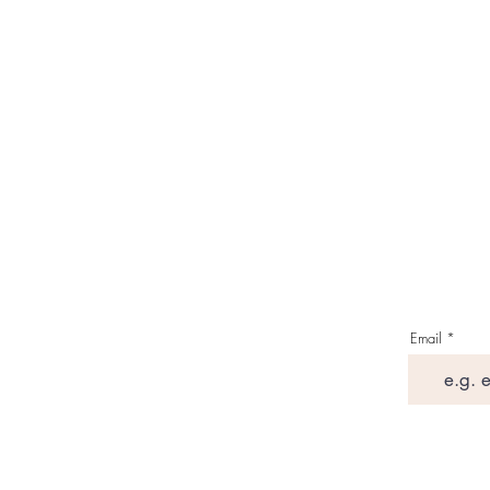
Email