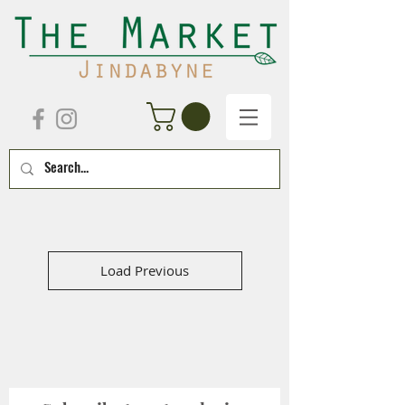
Load Previous