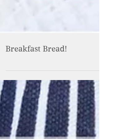
Breakfast Bread!